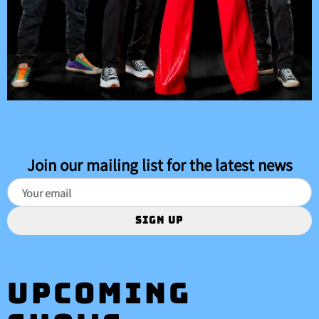
Join our mailing list for the latest news
SIGN UP
Upcoming