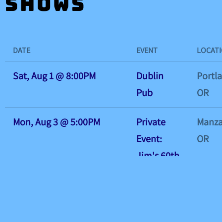
Shows
DATE
EVENT
LOCAT
Sat, Aug 1
@
8:00PM
Dublin
Portl
Pub
OR
Mon, Aug 3
@
5:00PM
Private
Manza
Event:
OR
Jim's 60th
Birthday
Bash!
Tue, Aug 4
@
7:00PM
Hillsboro
Hillsb