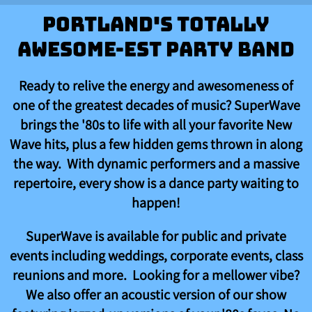
Portland's Totally
Awesome-est Party Band
Ready to relive the energy and awesomeness of
one of the greatest decades of music? SuperWave
brings the '80s to life with all your favorite New
Wave hits, plus a few hidden gems thrown in along
the way. With dynamic performers and a massive
repertoire, every show is a dance party waiting to
happen!
SuperWave is available for public and private
events including weddings, corporate events, class
reunions and more. Looking for a mellower vibe?
We also offer an acoustic version of our show