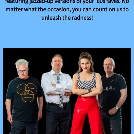
featuring jazzed-up versions of your '80s faves. No
matter what the occasion, you can count on us to
unleash the radness!